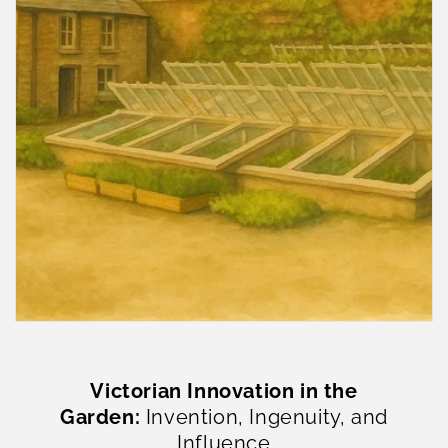
Victorian Innovation in the
Garden:
Invention, Ingenuity, and
Influence