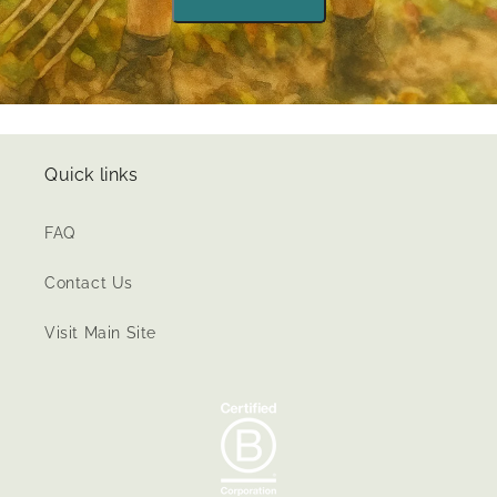
Quick links
FAQ
Contact Us
Visit Main Site