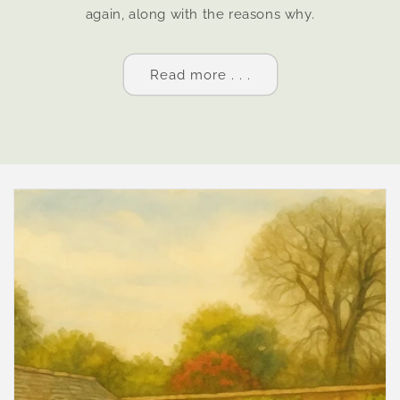
again, along with the reasons why.
Read more . . .