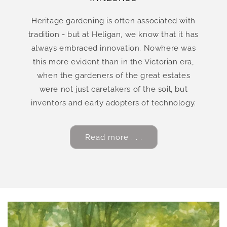
Heritage gardening is often associated with
tradition - but at Heligan, we know that it has
always embraced innovation. Nowhere was
this more evident than in the Victorian era,
when the gardeners of the great estates
were not just caretakers of the soil, but
inventors and early adopters of technology.
Read more . . .