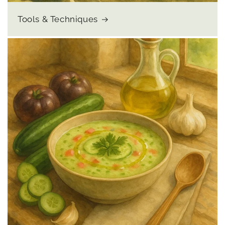
Tools & Techniques