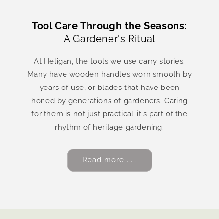
Tool Care Through the Seasons:
A Gardener's Ritual
At Heligan, the tools we use carry stories.
Many have wooden handles worn smooth by
years of use, or blades that have been
honed by generations of gardeners. Caring
for them is not just practical-it's part of the
rhythm of heritage gardening.
Read more . . .