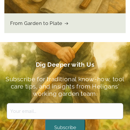
From Garden to Plate
Dig Deeper with Us
Subscribe for traditional know-how, tool
care tips, and insights from Heligans'
working garden team.
Subscribe