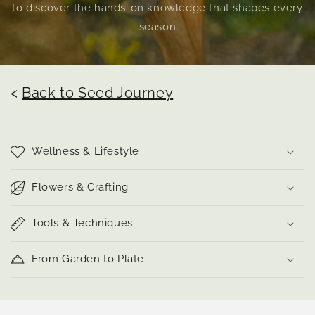
to discover the hands-on knowledge that shapes every
season
<
Back to Seed Journey
Wellness & Lifestyle
Flowers & Crafting
Tools & Techniques
From Garden to Plate