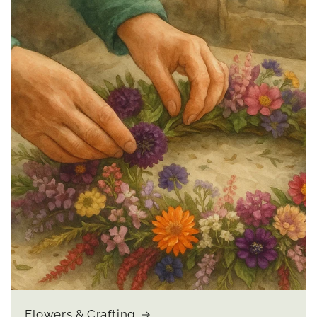
Flowers & Crafting