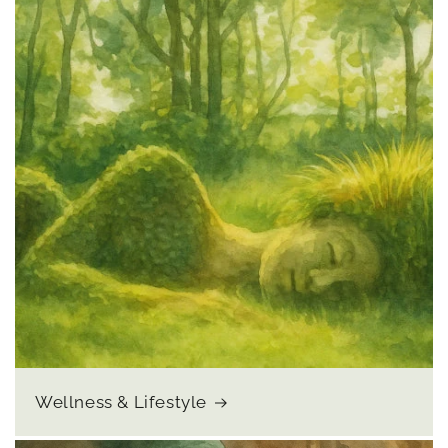
Wellness & Lifestyle