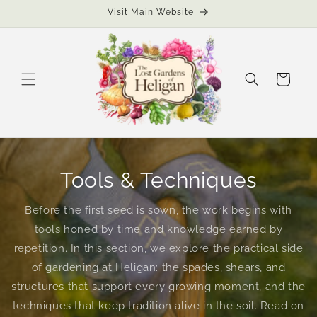
Skip to
Visit Main Website
content
Cart
Tools & Techniques
Before the first seed is sown, the work begins with
tools honed by time and knowledge earned by
repetition. In this section, we explore the practical side
of gardening at Heligan: the spades, shears, and
structures that support every growing moment, and the
techniques that keep tradition alive in the soil. Read on