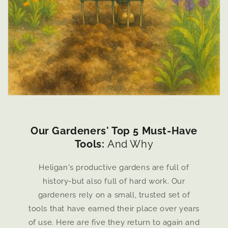
Our Gardeners' Top 5 Must-Have
Tools:
And Why
Heligan's productive gardens are full of
history-but also full of hard work. Our
gardeners rely on a small, trusted set of
tools that have earned their place over years
of use. Here are five they return to again and