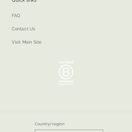
Quick links
FAQ
Contact Us
Visit Main Site
Country/region