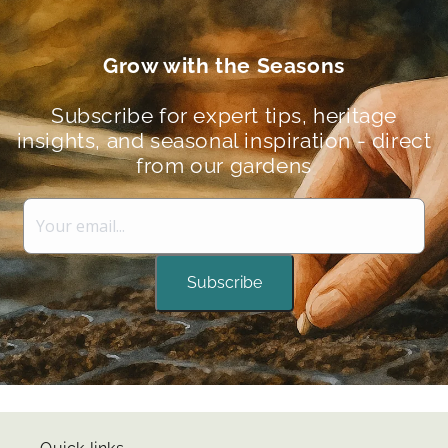
Grow with the Seasons
Subscribe for expert tips, heritage
insights, and seasonal inspiration - direct
from our gardens
Subscribe