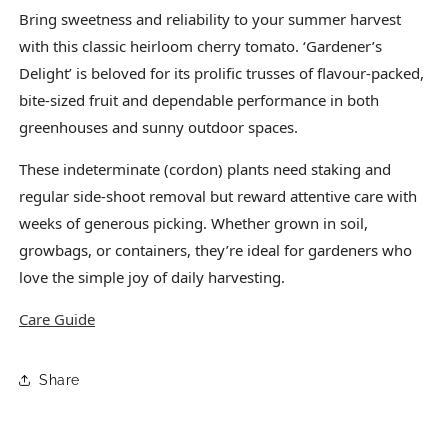
Bring sweetness and reliability to your summer harvest
with this classic heirloom cherry tomato. ‘Gardener’s
Delight’ is beloved for its prolific trusses of flavour-packed,
bite-sized fruit and dependable performance in both
greenhouses and sunny outdoor spaces.
These indeterminate (cordon) plants need staking and
regular side-shoot removal but reward attentive care with
weeks of generous picking. Whether grown in soil,
growbags, or containers, they’re ideal for gardeners who
love the simple joy of daily harvesting.
Care Guide
Share