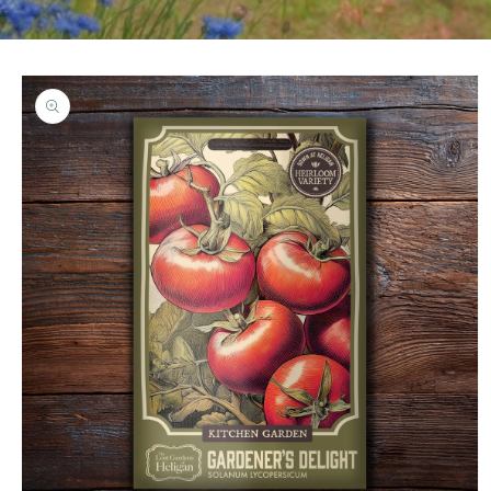
Skip to
product
information