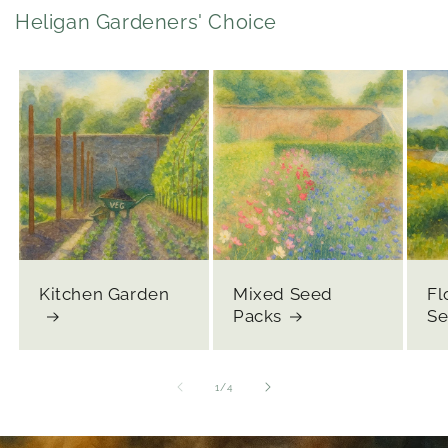
Heligan Gardeners' Choice
Kitchen Garden
Mixed Seed
Fl
Packs
Se
of
1
/
4