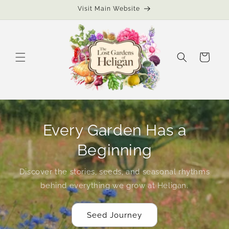
Skip to
Visit Main Website
content
Cart
Every Garden Has a
Beginning
Discover the stories, seeds, and seasonal rhythms
behind everything we grow at Heligan.
Seed Journey