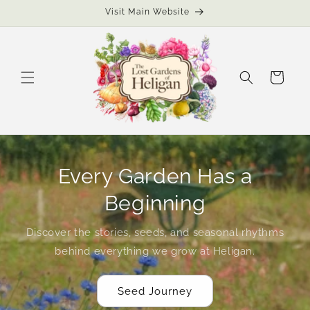
Skip to
Visit Main Website
content
Cart
Every Garden Has a
Beginning
Discover the stories, seeds, and seasonal rhythms
behind everything we grow at Heligan.
Seed Journey