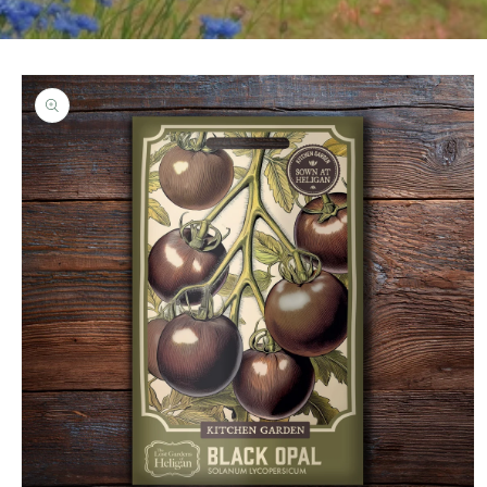
Skip to
product
information