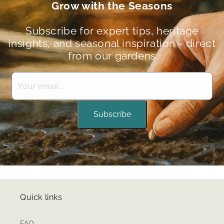
Grow with the Seasons
Subscribe for expert tips, heritage
insights, and seasonal inspiration - direct
from our gardens
Subscribe
Quick links
FAQ