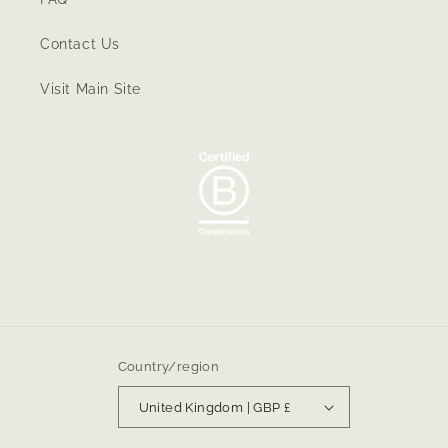
Contact Us
Visit Main Site
Country/region
United Kingdom | GBP £