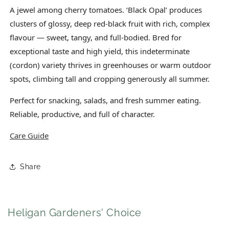
A jewel among cherry tomatoes. ‘Black Opal’ produces
clusters of glossy, deep red-black fruit with rich, complex
flavour — sweet, tangy, and full-bodied. Bred for
exceptional taste and high yield, this indeterminate
(cordon) variety thrives in greenhouses or warm outdoor
spots, climbing tall and cropping generously all summer.
Perfect for snacking, salads, and fresh summer eating.
Reliable, productive, and full of character.
Care Guide
Share
Heligan Gardeners' Choice