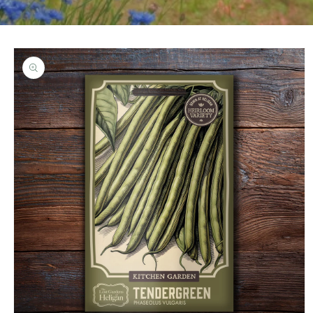
Skip to
product
information