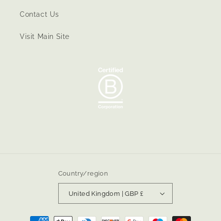
Contact Us
Visit Main Site
Country/region
United Kingdom | GBP £
Payment