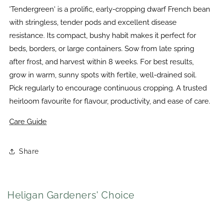
'Tendergreen' is a prolific, early-cropping dwarf French bean
with stringless, tender pods and excellent disease
resistance. Its compact, bushy habit makes it perfect for
beds, borders, or large containers. Sow from late spring
after frost, and harvest within 8 weeks. For best results,
grow in warm, sunny spots with fertile, well-drained soil.
Pick regularly to encourage continuous cropping. A trusted
heirloom favourite for flavour, productivity, and ease of care.
Care Guide
Share
Heligan Gardeners' Choice