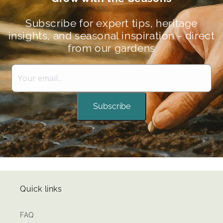
Subscribe for expert tips, heritage
insights, and seasonal inspiration - direct
from our gardens
Subscribe
Quick links
FAQ