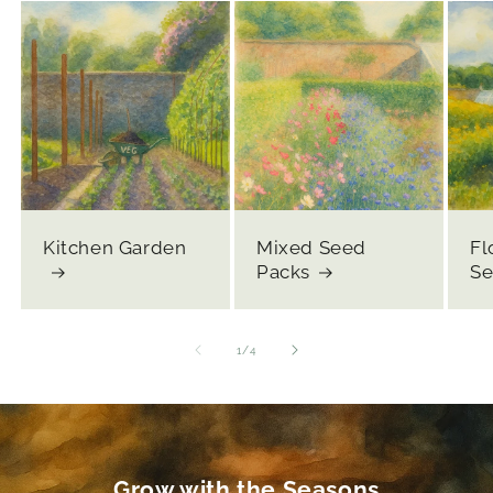
Kitchen Garden
Mixed Seed
Fl
Packs
Se
of
1
/
4
Grow with the Seasons