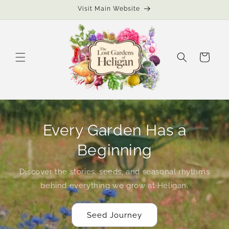
Skip to
Visit Main Website
content
Cart
Every Garden Has a
Beginning
Discover the stories, seeds, and seasonal rhythms
behind everything we grow at Heligan.
Seed Journey