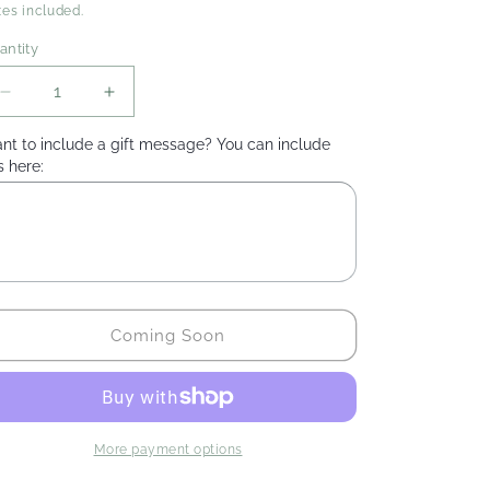
rice
xes included.
antity
Decrease
Increase
quantity
quantity
nt to include a gift message? You can include
for
for
s here:
Camomile
Camomile
&amp;
&amp;
Elderflower
Elderflower
Tea
Tea
Coming Soon
More payment options