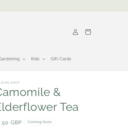
Log
Cart
in
Gardening
Kids
Gift Cards
LIGAN SHOP
Camomile &
Elderflower Tea
egular
4.50 GBP
Coming Soon