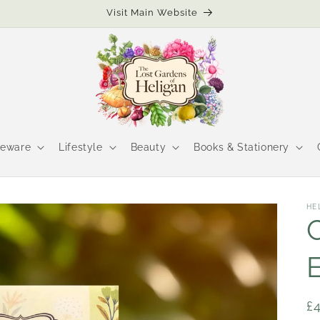
Visit Main Website
eware
Lifestyle
Beauty
Books & Stationery
HE
R
£