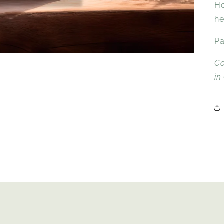
Ho
he
Pa
Co
in