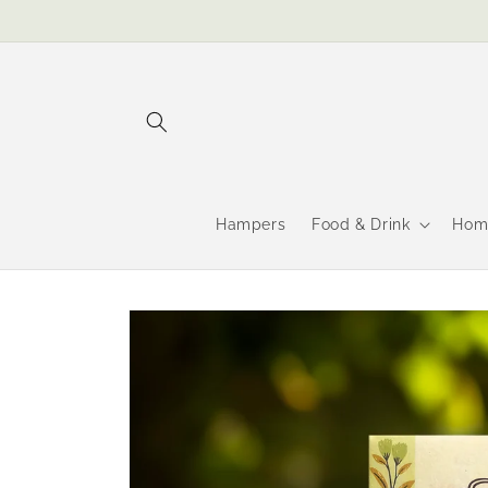
Skip to
content
Hampers
Food & Drink
Hom
Skip to
product
information