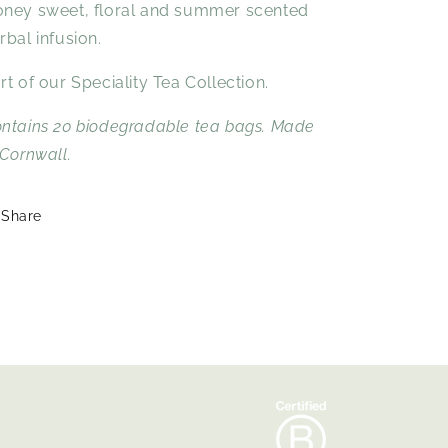
ney sweet, floral and summer scented
rbal infusion.
rt of our Speciality Tea Collection.
ntains 20 biodegradable tea bags. Made
 Cornwall.
Share