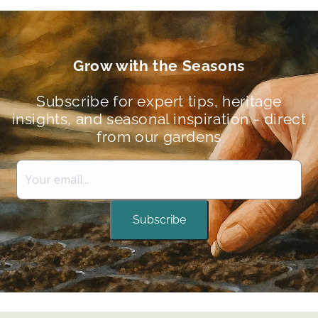
Grow with the Seasons
Subscribe for expert tips, heritage
insights, and seasonal inspiration - direct
from our gardens
Subscribe