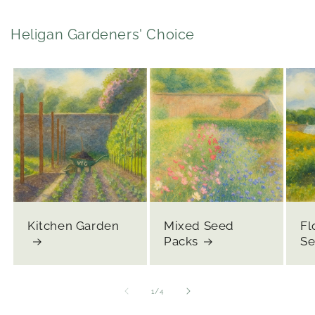
Heligan Gardeners' Choice
Kitchen Garden
Mixed Seed
Fl
Packs
Se
of
1
/
4