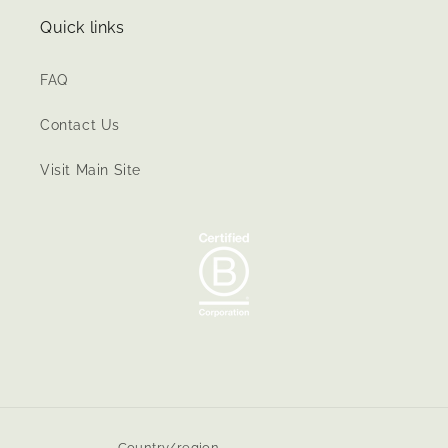
Quick links
FAQ
Contact Us
Visit Main Site
Country/region