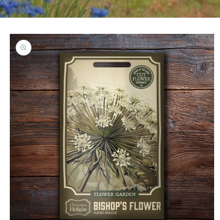
Skip to
product
information