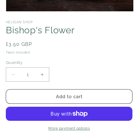
Open
media
1
HELIGAN SHOP
in
Bishop's Flower
modal
Regular
£3.50 GBP
price
Taxes included.
Quantity
Decrease
Increase
quantity
quantity
for
for
Bishop&#39;s
Bishop&#39;s
Add to cart
Flower
Flower
More payment options