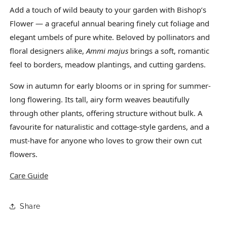
Add a touch of wild beauty to your garden with Bishop’s
Flower — a graceful annual bearing finely cut foliage and
elegant umbels of pure white. Beloved by pollinators and
floral designers alike,
Ammi majus
brings a soft, romantic
feel to borders, meadow plantings, and cutting gardens.
Sow in autumn for early blooms or in spring for summer-
long flowering. Its tall, airy form weaves beautifully
through other plants, offering structure without bulk. A
favourite for naturalistic and cottage-style gardens, and a
must-have for anyone who loves to grow their own cut
flowers.
Care Guide
Share