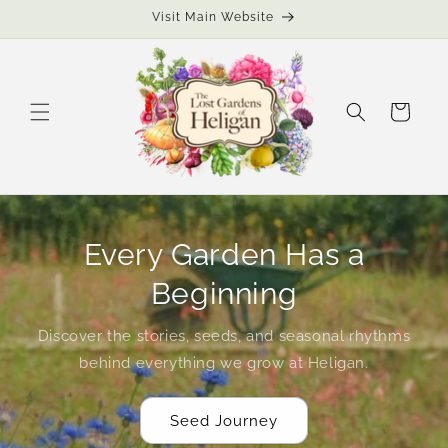
Skip to
Visit Main Website
content
Cart
Every Garden Has a
Beginning
Discover the stories, seeds, and seasonal rhythms
behind everything we grow at Heligan.
Seed Journey