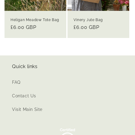
Heligan Meadow Tote Bag
Vinery Jute Bag
Regular
£6.00 GBP
Regular
£6.00 GBP
price
price
Quick links
FAQ
Contact Us
Visit Main Site