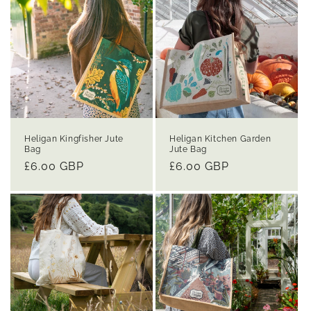
Heligan Kingfisher Jute
Heligan Kitchen Garden
Bag
Jute Bag
Regular
£6.00 GBP
Regular
£6.00 GBP
price
price