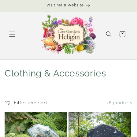
Skip to
Visit Main Website
content
Cart
C
Clothing & Accessories
o
l
Filter and sort
16 products
l
e
c