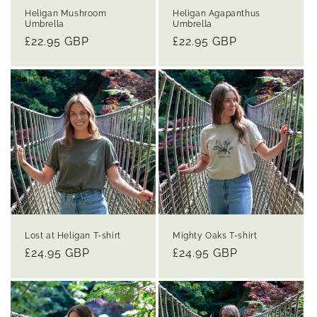
Heligan Mushroom
Heligan Agapanthus
Umbrella
Umbrella
Regular
£22.95 GBP
Regular
£22.95 GBP
price
price
Lost at Heligan T-shirt
Mighty Oaks T-shirt
Regular
£24.95 GBP
Regular
£24.95 GBP
price
price