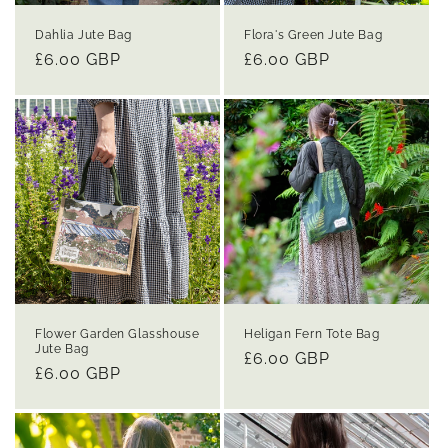
Dahlia Jute Bag
Flora's Green Jute Bag
Regular
£6.00 GBP
Regular
£6.00 GBP
price
price
Flower Garden Glasshouse
Heligan Fern Tote Bag
Jute Bag
Regular
£6.00 GBP
Regular
£6.00 GBP
price
price