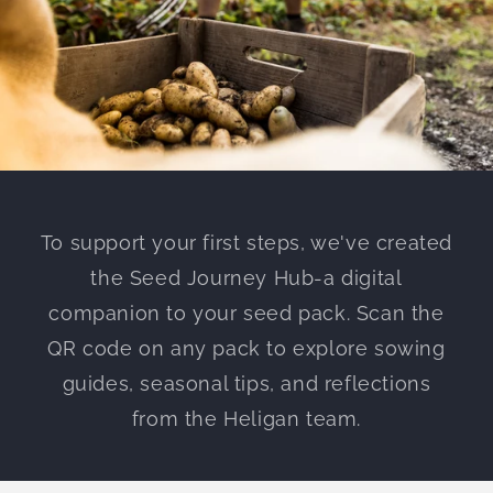
To support your first steps, we've created
the Seed Journey Hub-a digital
companion to your seed pack. Scan the
QR code on any pack to explore sowing
guides, seasonal tips, and reflections
from the Heligan team.