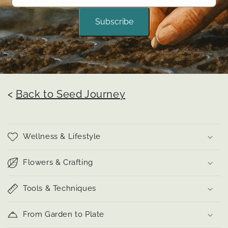
Subscribe
<
Back to Seed Journey
Wellness & Lifestyle
Flowers & Crafting
Tools & Techniques
From Garden to Plate