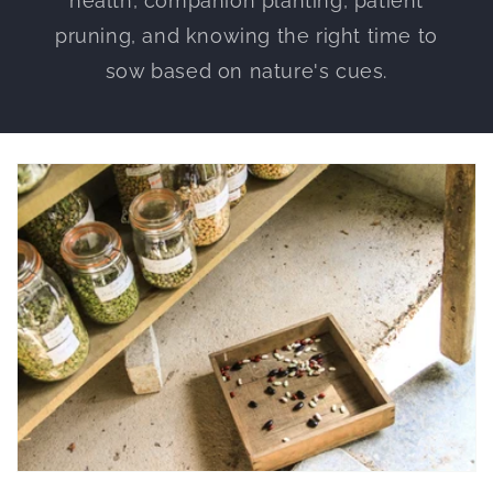
health, companion planting, patient
pruning, and knowing the right time to
sow based on nature's cues.