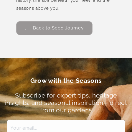
history, the soil beneath your feet, and the
seasons above you.
. . . Back to Seed Journey
Grow with the Seasons
Subscribe for expert tips, heritage
insights, and seasonal inspiration - direct
from our gardens