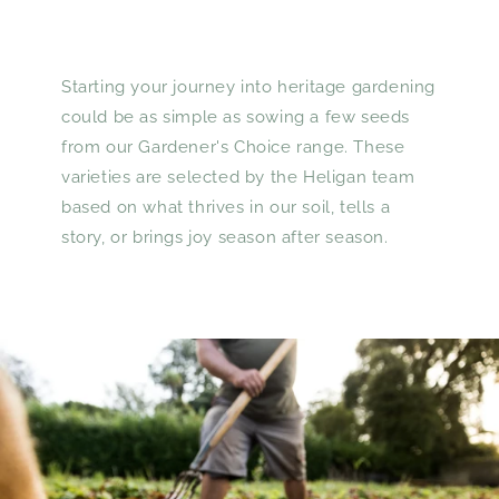
Starting your journey into heritage gardening
could be as simple as sowing a few seeds
from our Gardener's Choice range. These
varieties are selected by the Heligan team
based on what thrives in our soil, tells a
story, or brings joy season after season.