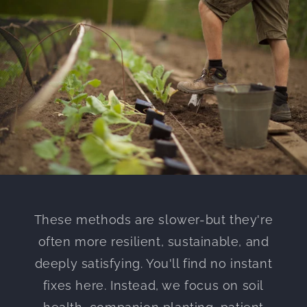
These methods are slower-but they're
often more resilient, sustainable, and
deeply satisfying. You'll find no instant
fixes here. Instead, we focus on soil