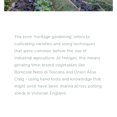
The term 'heritage gardening' refers to
cultivating varieties and using techniques
that were common before the rise of
industrial agriculture. At Heligan, this means
growing time-tested vegetables like
Borecole Nero di Toscana and Onion Ailsa
Craig - using hand tools and knowledge that
might once have been shared across potting
sheds in Victorian England.