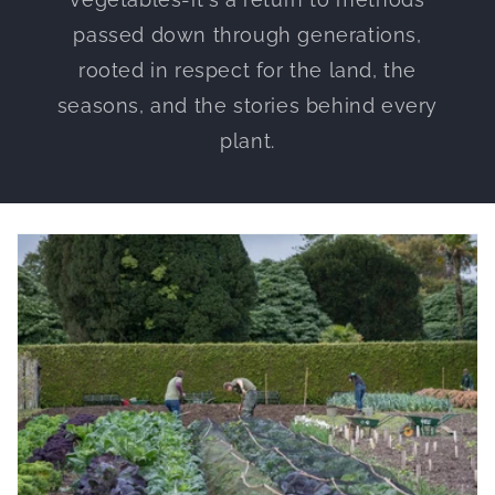
passed down through generations,
rooted in respect for the land, the
seasons, and the stories behind every
plant.