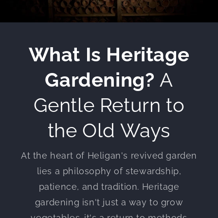
What Is Heritage
Gardening?
A
Gentle Return to
the Old Ways
At the heart of Heligan's revived garden
lies a philosophy of stewardship,
patience, and tradition. Heritage
gardening isn't just a way to grow
vegetables-it's a return to methods