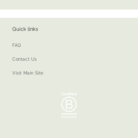
Quick links
FAQ
Contact Us
Visit Main Site