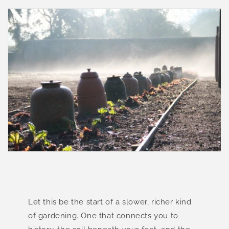
Let this be the start of a slower, richer kind
of gardening. One that connects you to