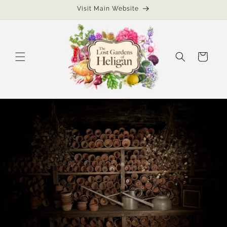
Skip to
Visit Main Website
content
Cart