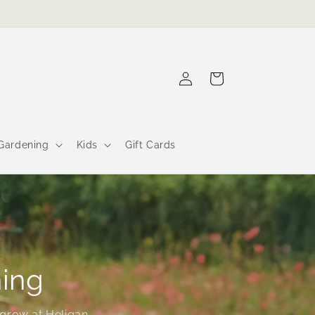
Log
Cart
in
Gardening
Kids
Gift Cards
ning
grow at Heligan.