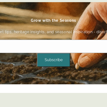
Grow with the Seasons
t tips, heritage insights, and seasonal inspiration - dir
Subscribe