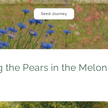
Seed Journey
 the Pears in the Melon