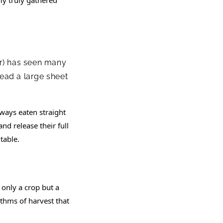
ear) has seen many
ead a large sheet
lways eaten straight
nd release their full
table.
 only a crop but a
hythms of harvest that