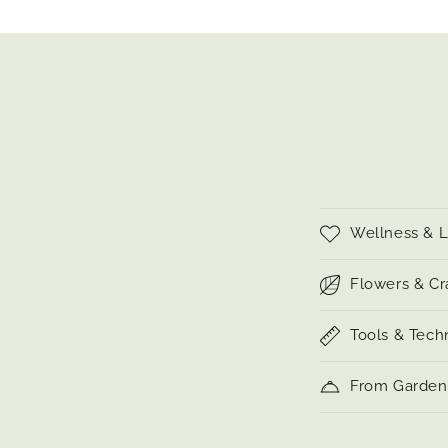
C
Wellness & L
o
l
Flowers & Cr
l
Tools & Tech
a
p
From Garden 
s
i