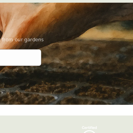
ect from our gardens