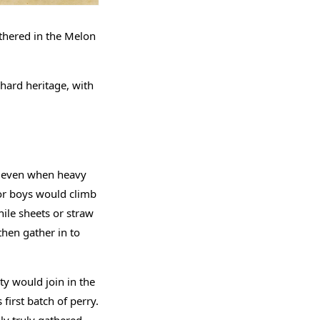
athered in the Melon
rchard heritage, with
t, even when heavy
 or boys would climb
ile sheets or straw
then gather in to
ty would join in the
first batch of perry.
ly truly gathered