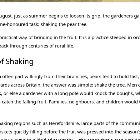
ugust, just as summer begins to loosen its grip, the gardeners g
ime-honoured task: shaking the pear tree.
practical way of bringing in the fruit. It is a practice steeped in o
ack through centuries of rural life.
of Shaking
 often part willingly from their branches, pears tend to hold fas
hards across Britain, the answer was simple: shake the tree. Men
 or else a gardener with a long pole would knock the boughs, wh
 catch the falling fruit. Families, neighbours, and children would 
making regions such as Herefordshire, large parts of the communi
kets quickly filling before the fruit was pressed into the season’s 
e work, but also a kind of ceremony—the sense that a crop was on