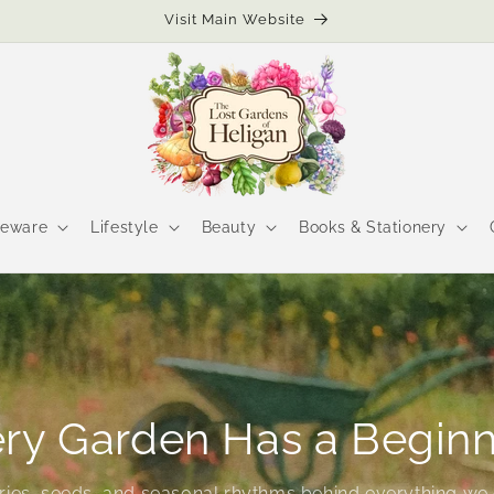
Visit Main Website
eware
Lifestyle
Beauty
Books & Stationery
ry Garden Has a Begin
ories, seeds, and seasonal rhythms behind everything we 