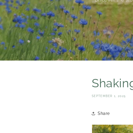
Shaking
SEPTEMBER 1, 2025
Share