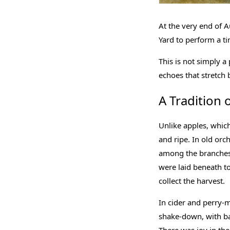
At the very end of A
Yard to perform a t
This is not simply a 
echoes that stretch b
A Tradition 
Unlike apples, which
and ripe. In old orc
among the branches,
were laid beneath to
collect the harvest.
In cider and perry-
shake-down, with bas
There was joy in th