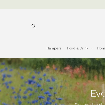
Skip to
content
Hampers
Food & Drink
Hom
Eve
Discover the st