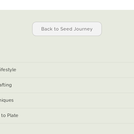
Back to Seed Journey
ifestyle
afting
niques
to Plate