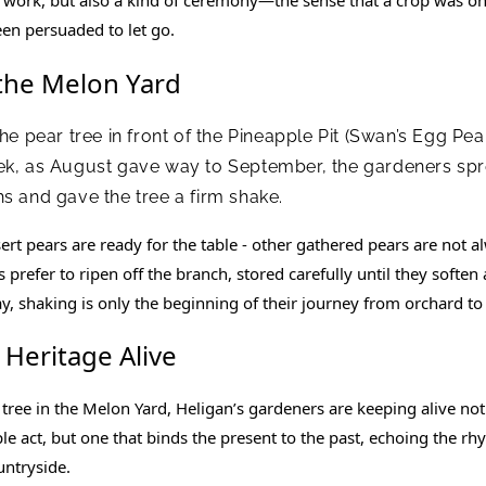
een persuaded to let go.
 the Melon Yard
the pear tree in front of the Pineapple Pit (Swan’s Egg P
ek, as August gave way to September, the gardeners spr
s and gave the tree a firm shake.
rt pears are ready for the table - other gathered pears are not a
prefer to ripen off the branch, stored carefully until they soften a
ay, shaking is only the beginning of their journey from orchard to 
 Heritage Alive
tree in the Melon Yard, Heligan’s gardeners are keeping alive not
mple act, but one that binds the present to the past, echoing the r
untryside.