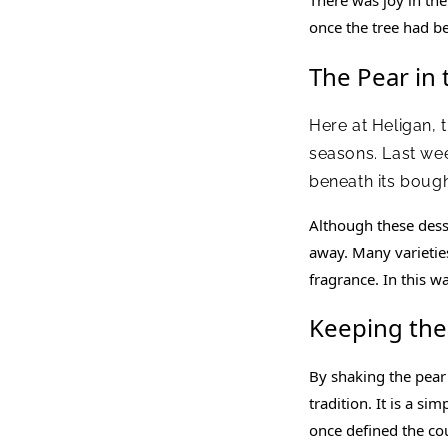
once the tree had b
The Pear in
Here at Heligan, 
seasons. Last we
beneath its bough
Although these desse
away. Many varieties 
fragrance. In this w
Keeping the
By shaking the pear 
tradition. It is a si
once defined the co